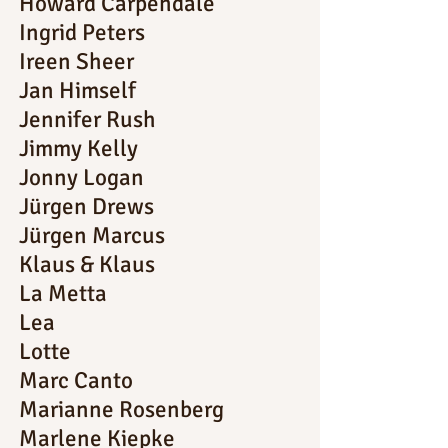
Howard Carpendale
Ingrid Peters
Ireen Sheer
Jan Himself
Jennifer Rush
Jimmy Kelly
Jonny Logan
Jürgen Drews
Jürgen Marcus
Klaus & Klaus
La Metta
Lea
Lotte
Marc Canto
Marianne Rosenberg
Marlene Kiepke