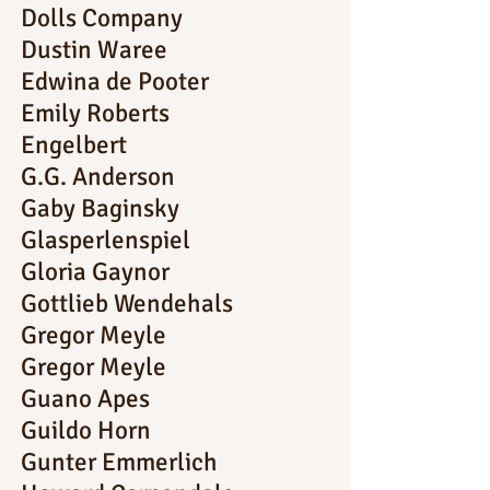
Dolls Company
Dustin Waree
Edwina de Pooter
Emily Roberts
Engelbert
G.G. Anderson
Gaby Baginsky
Glasperlenspiel
Gloria Gaynor
Gottlieb Wendehals
Gregor Meyle
Gregor Meyle
Guano Apes
Guildo Horn
Gunter Emmerlich