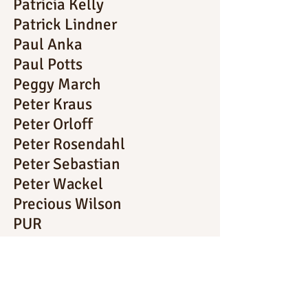
Patricia Kelly
Patrick Lindner
Paul Anka
Paul Potts
Peggy March
Peter Kraus
Peter Orloff
Peter Rosendahl
Peter Sebastian
Peter Wackel
Precious Wilson
PUR
Rainhard Fendrich
René Kollo
Ria Hamilton
Robbie Williams