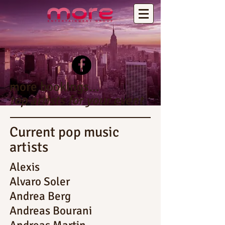
more bookings...
top artists for your event
Current pop music
artists
Alexis
Alvaro Soler
Andrea Berg
Andreas Bourani