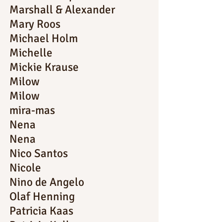
Marshall & Alexander
Mary Roos
Michael Holm
Michelle
Mickie Krause
Milow
Milow
mira-mas
Nena
Nena
Nico Santos
Nicole
Nino de Angelo
Olaf Henning
Patricia Kaas