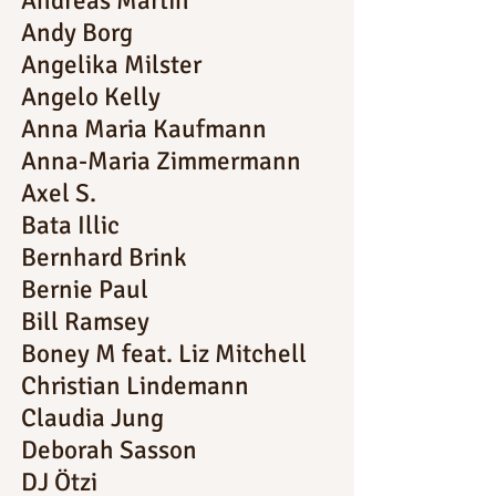
Andreas Martin
Andy Borg
Angelika Milster
Angelo Kelly
Anna Maria Kaufmann
Anna-Maria Zimmermann
Axel S.
Bata Illic
Bernhard Brink
Bernie Paul
Bill Ramsey
Boney M feat. Liz Mitchell
Christian Lindemann
Claudia Jung
Deborah Sasson
DJ Ötzi