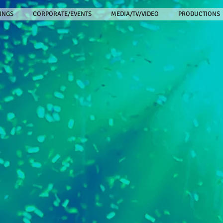
INGS
CORPORATE/EVENTS
MEDIA/TV/VIDEO
PRODUCTIONS