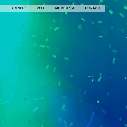
PARTNERS
ZELT
MORE U.S.A
CONTACT