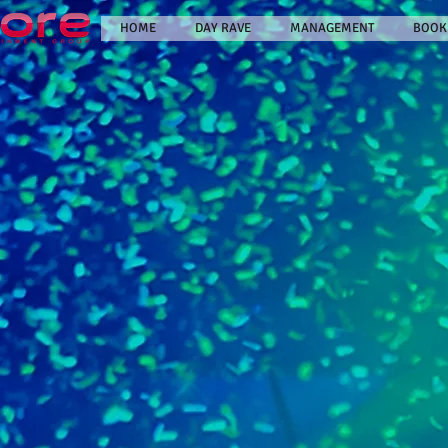
HOME
DAY RAVE
MANAGEMENT
BOOK