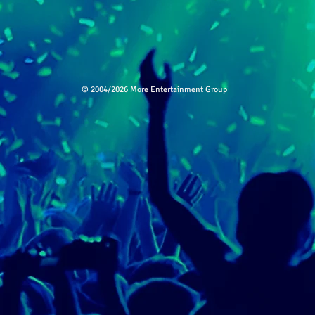
© 2004/2026 More Entertainment Group