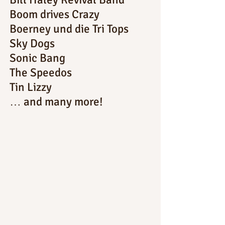
Boom drives Crazy
Boerney und die Tri Tops
Sky Dogs
Sonic Bang
The Speedos
Tin Lizzy
… and many more!