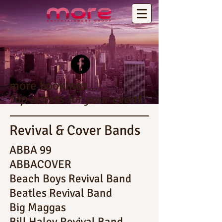
more bookings...
top artists for your event
Revival & Cover Bands
ABBA 99
ABBACOVER
Beach Boys Revival Band
Beatles Revival Band
Big Maggas
Bill Haley Revival Band