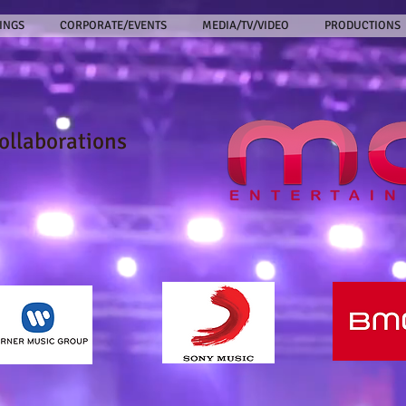
INGS
CORPORATE/EVENTS
MEDIA/TV/VIDEO
PRODUCTIONS
collaborations