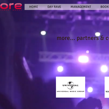
HOME
DAY RAVE
MANAGEMENT
BOOK
more... partners & 