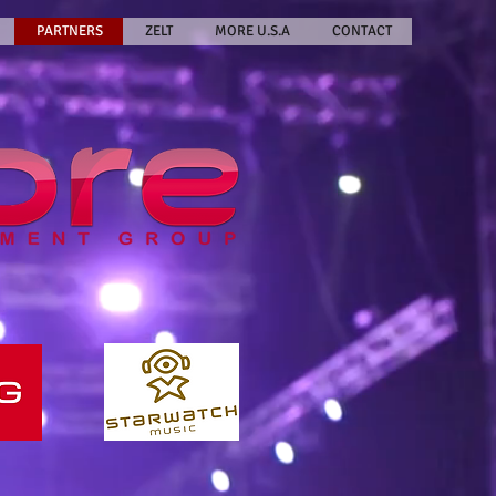
PARTNERS
ZELT
MORE U.S.A
CONTACT